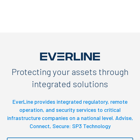
Protecting your assets through
integrated solutions
EverLine provides integrated regulatory, remote
operation, and security services to critical
infrastructure companies on a national level. Advise,
Connect, Secure: SP3 Technology