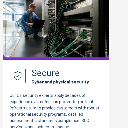
Secure
Cyber and physical security
Our OT security experts apply decades of
experience evaluating and protecting critical
infrastructure to provide customers with robust
operational security programs, detailed
assessments, standards compliance, SOC
services, and incident response.