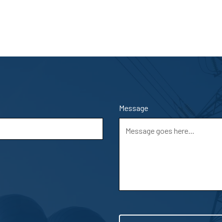
Message