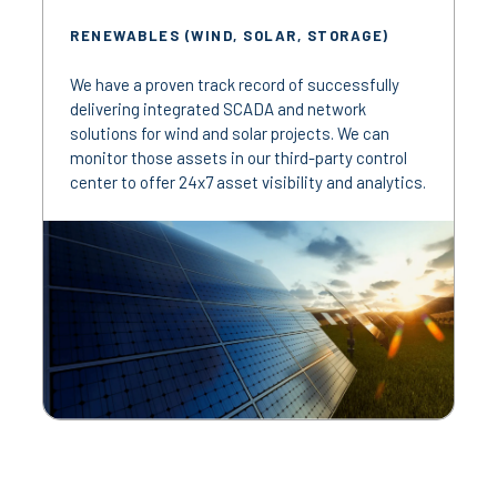
RENEWABLES (WIND, SOLAR, STORAGE)
We have a proven track record of successfully
delivering integrated SCADA and network
solutions for wind and solar projects. We can
monitor those assets in our third-party control
center to offer 24x7 asset visibility and analytics.