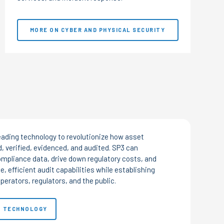
MORE ON CYBER AND PHYSICAL SECURITY
eading technology to revolutionize how asset
, verified, evidenced, and audited. SP3 can
mpliance data, drive down regulatory costs, and
e, efficient audit capabilities while establishing
perators, regulators, and the public.
3 TECHNOLOGY