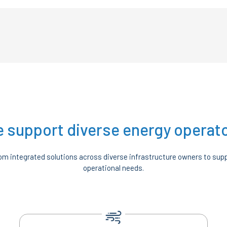
 support diverse energy operat
m integrated solutions across diverse infrastructure owners to supp
operational needs.