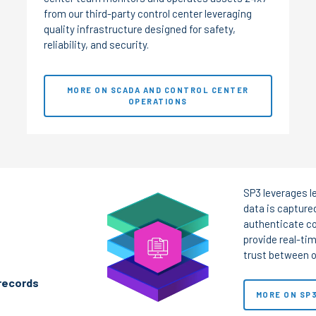
from our third-party control center leveraging
quality infrastructure designed for safety,
reliability, and security.
MORE ON SCADA AND CONTROL CENTER
OPERATIONS
SP3 leverages l
data is captured
authenticate co
provide real-tim
trust between o
 records
MORE ON SP