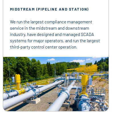
MIDSTREAM (PIPELINE AND STATION)
We run the largest compliance management
service in the midstream and downstream
industry, have designed and managed SCADA
systems for major operators, and run the largest
third-party control center operation.