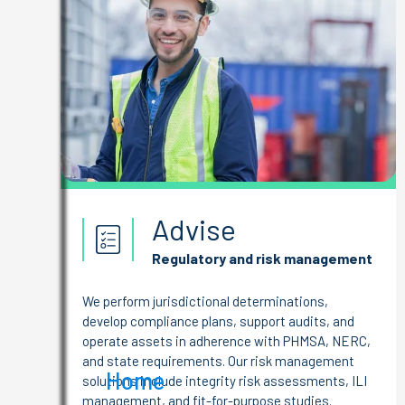
Advise
Regulatory and risk management
We perform jurisdictional determinations,
develop compliance plans, support audits, and
operate assets in adherence with PHMSA, NERC,
and state requirements. Our risk management
Home
solutions include integrity risk assessments, ILI
management, and fit-for-purpose studies.