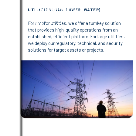
Responsibility
UTILITIES (GAS, POWER, WATER)
Contact
For smaller utilities, we offer a turnkey solution
that provides high-quality operations from an
established, efficient platform. For large utilities,
we deploy our regulatory, technical, and security
solutions for target assets or projects.