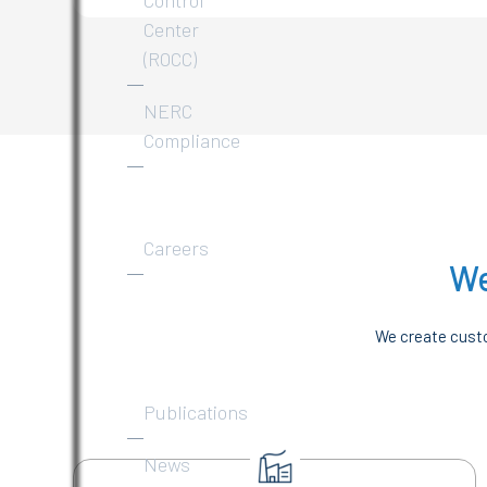
Center
(ROCC)
NERC
Compliance
About
Careers
We
News
&
We create custo
Publications
Publications
News