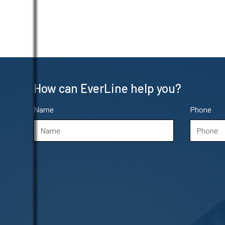
How can EverLine help you?
Name
Phone