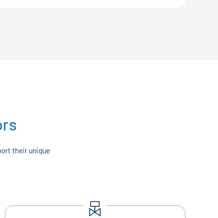
ors
ort their unique