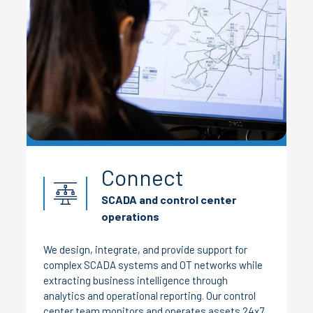
Connect
SCADA and control center
operations
We design, integrate, and provide support for
complex SCADA systems and OT networks while
extracting business intelligence through
analytics and operational reporting. Our control
center team monitors and operates assets 24x7