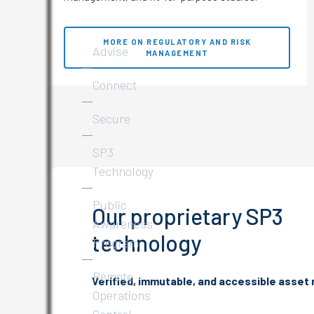
Services
MORE ON REGULATORY AND RISK
Advise
MANAGEMENT
Connect
Secure
SP3
Technology
Public
Our proprietary SP3
Awareness
technology
Program
Remote
Verified, immutable, and accessible asset
Operations
Control