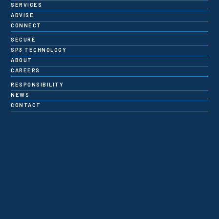
SERVICES
ADVISE
CONNECT
SECURE
SP3 TECHNOLOGY
ABOUT
CAREERS
RESPONSIBILITY
NEWS
CONTACT