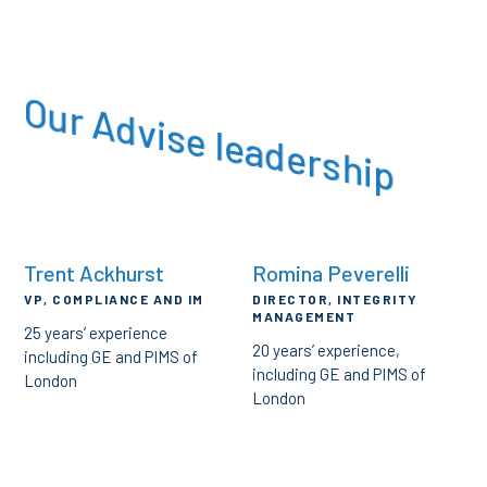
Our Advise leadership
Trent Ackhurst
Romina Peverelli
VP, COMPLIANCE AND IM
DIRECTOR, INTEGRITY
MANAGEMENT
25 years’ experience
20 years’ experience,
including GE and PIMS of
including GE and PIMS of
London
London