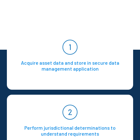
1
Acquire asset data and store in secure data
management application
2
Perform jurisdictional determinations to
understand requirements