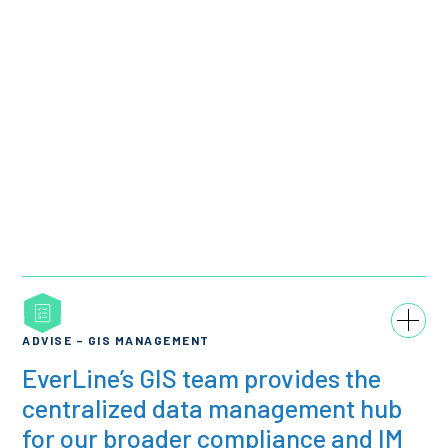
ADVISE – GIS MANAGEMENT
EverLine’s GIS team provides the
centralized data management hub
for our broader compliance and IM