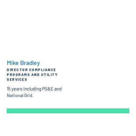
Mike Bradley
DIRECTOR COMPLIANCE
PROGRAMS AND UTILITY
SERVICES
15 years including PG&E and
National Grid.