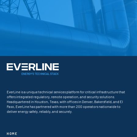
EverLine is a unique technical services platform for critical infrastructure that
offers integrated regulatory, remote operation, and security solutions.
Headquartered in Houston, Texas, with offices in Denver, Bakersfield, and El
Paso, EverLine has partnered with more than 200 operators nationwide to
deliver energy safely, reliably, and securely.
HOME