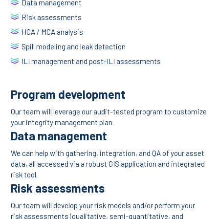
Data management
Risk assessments
HCA / MCA analysis
Spill modeling and leak detection
ILI management and post-ILI assessments
Program development
Our team will leverage our audit-tested program to customize
your integrity management plan.
Data management
We can help with gathering, integration, and QA of your asset
data, all accessed via a robust GIS application and integrated
risk tool.
Risk assessments
Our team will develop your risk models and/or perform your
risk assessments (qualitative, semi-quantitative, and