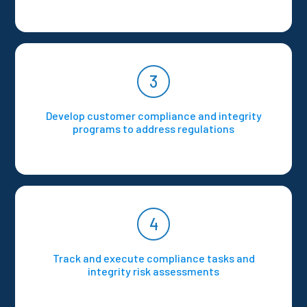
3
Develop customer compliance and integrity
programs to address regulations
4
Track and execute compliance tasks and
integrity risk assessments