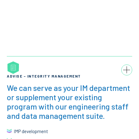
ADVISE – INTEGRITY MANAGEMENT
We can serve as your IM department
or supplement your existing
program with our engineering staff
and data management suite.
IMP development