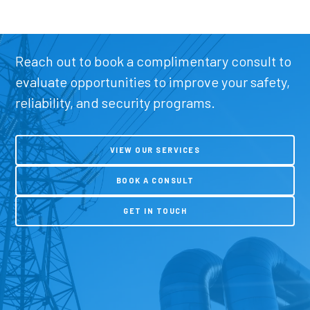
Reach out to book a complimentary consult to
evaluate opportunities to improve your safety,
reliability, and security programs.
VIEW OUR SERVICES
BOOK A CONSULT
GET IN TOUCH