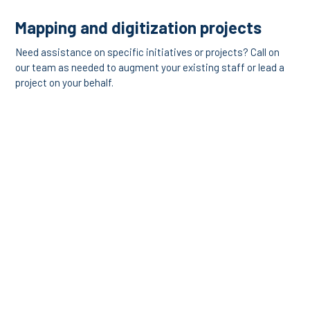
Mapping and digitization projects
Need assistance on specific initiatives or projects? Call on
our team as needed to augment your existing staff or lead a
project on your behalf.