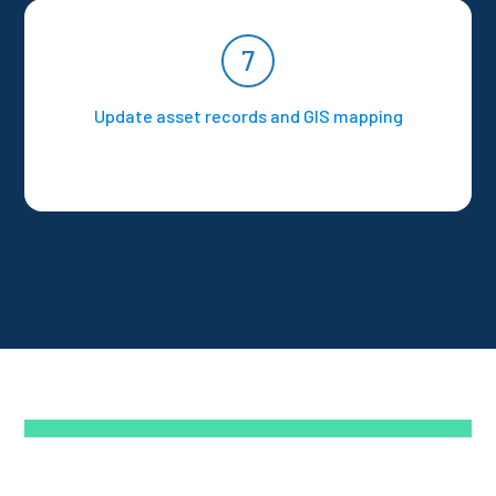
7
Update asset records and GIS mapping