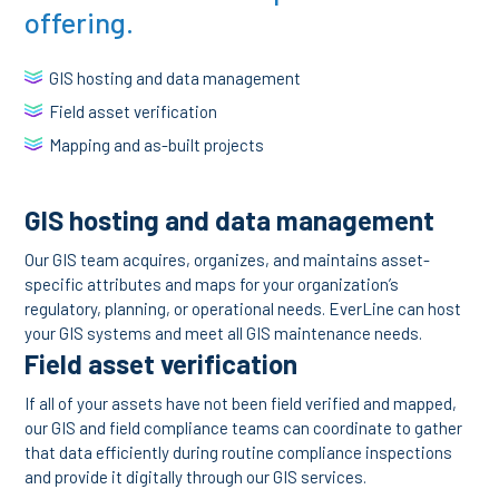
offering.
GIS hosting and data management
Field asset verification
Mapping and as-built projects
GIS hosting and data management
Our GIS team acquires, organizes, and maintains asset-
specific attributes and maps for your organization’s
regulatory, planning, or operational needs. EverLine can host
your GIS systems and meet all GIS maintenance needs.
Field asset verification
If all of your assets have not been field verified and mapped,
our GIS and field compliance teams can coordinate to gather
that data efficiently during routine compliance inspections
and provide it digitally through our GIS services.