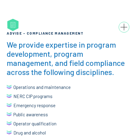
ADVISE – COMPLIANCE MANAGEMENT
We provide expertise in program
development, program
management, and field compliance
across the following disciplines.
Operations and maintenance
NERC CIP programs
Emergency response
Public awareness
Operator qualification
Drug and alcohol