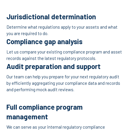
Jurisdictional determination
Determine what regulations apply to your assets and what
you are required to do.
Compliance gap analysis
Let us compare your existing compliance program and asset
records against the latest regulatory protocols.
Audit preparation and support
Our team can help you prepare for your next regulatory audit
by efficiently aggregating your compliance data and records
and performing mock audit reviews.
Full compliance program
management
We can serve as your internal regulatory compliance