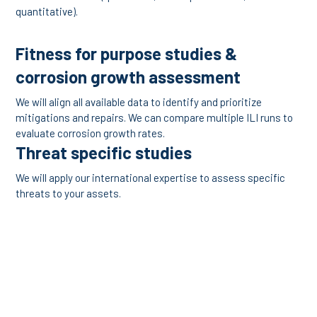
quantitative).
Fitness for purpose studies &
corrosion growth assessment
We will align all available data to identify and prioritize
mitigations and repairs. We can compare multiple ILI runs to
evaluate corrosion growth rates.
Threat specific studies
We will apply our international expertise to assess specific
threats to your assets.