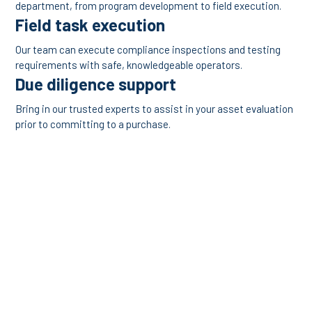
department, from program development to field execution.
Field task execution
Our team can execute compliance inspections and testing
requirements with safe, knowledgeable operators.
Due diligence support
Bring in our trusted experts to assist in your asset evaluation
prior to committing to a purchase.