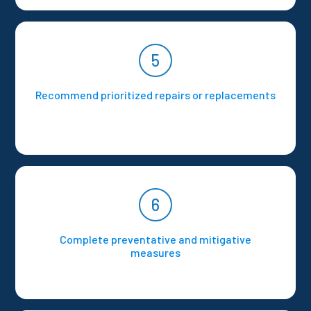
5
Recommend prioritized repairs or replacements
6
Complete preventative and mitigative
measures